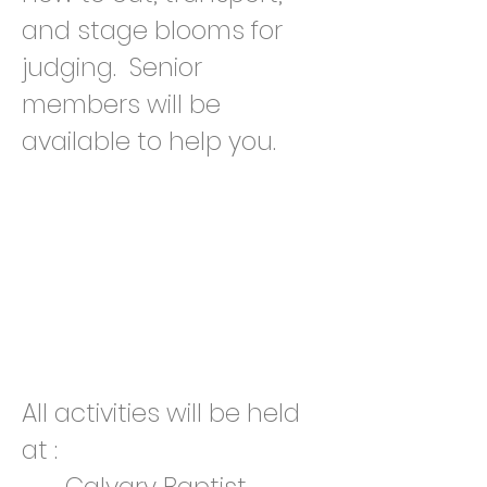
and stage blooms for
judging. Senior
members will be
available to help you.
All activities will be held
at :