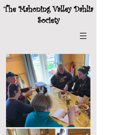
The Mahoning Valley Dahlia
Society