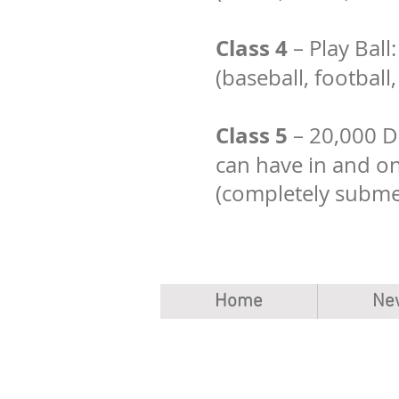
Class 4
– Play Ball
(baseball, football
Class 5
– 20,000 Da
can have in and o
(completely subme
Home
Ne