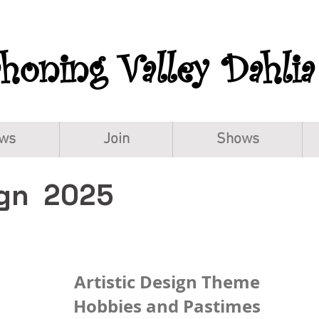
oning Valley Dahlia
ws
Join
Shows
ign 2025
Artistic Design Theme
Hobbies and Pastimes