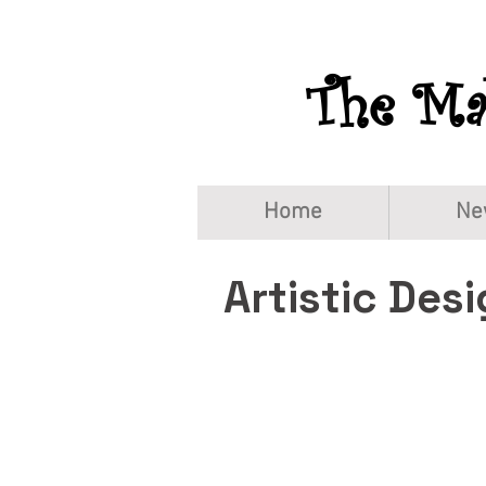
The Mah
Home
Ne
Artistic Des