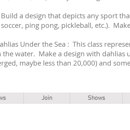
: Build a design that depicts any sport tha
, soccer, ping pong, pickleball, etc.). Mak
hlias Under the Sea : This class represen
n the water. Make a design with dahlias 
rged, maybe less than 20,000) and some 
ws
Join
Shows
Copyright, The Mahoning Valley Dahlia Society.
MVDS is a 501(c)(3) non-profit organization.