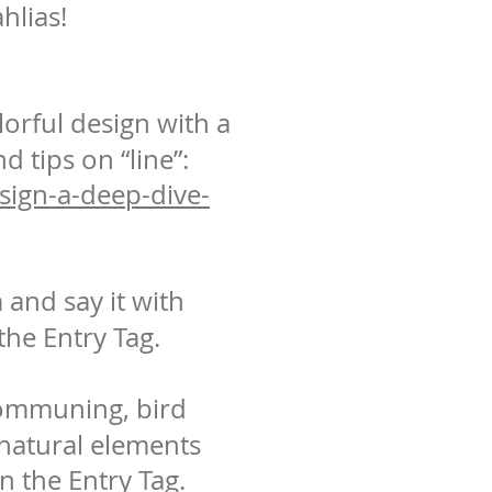
hlias!
lorful design with a
d tips on “line”:
esign-a-deep-dive-
and say it with
he Entry Tag.
communing, bird
 natural elements
on the Entry Tag.