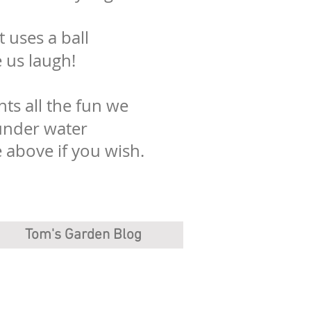
t uses a ball
e us laugh!
ts all the fun we
under water
above if you wish.
Tom's Garden Blog