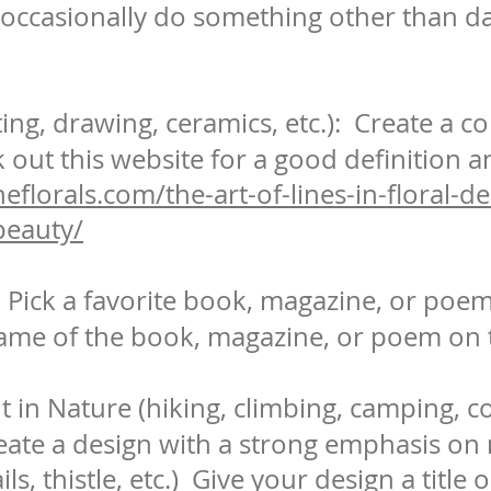
occasionally do something other than da
ting, drawing, ceramics, etc.): Create a co
k out this website for a good definition an
eflorals.com/the-art-of-lines-in-floral-d
beauty/
Pick a favorite book, magazine, or poem 
ame of the book, magazine, or poem on t
t in Nature (hiking, climbing, camping, 
reate a design with a strong emphasis on
ls, thistle, etc.) Give your design a title 