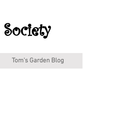
 Society
Tom's Garden Blog