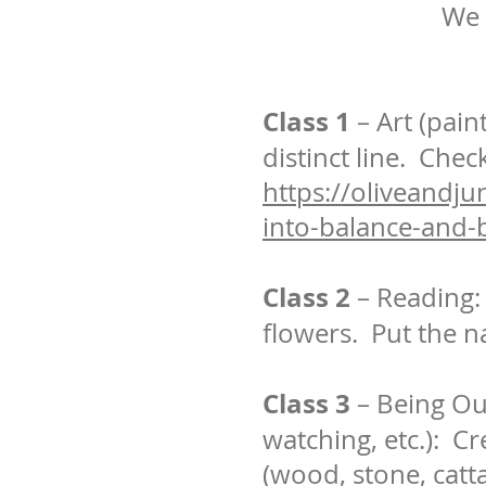
We 
Class 1
– Art (pain
distinct line. Chec
https://oliveandjun
into-balance-and-
Class 2
– Reading: 
flowers. Put the n
Class 3
– Being Ou
watching, etc.): C
(wood, stone, cattai